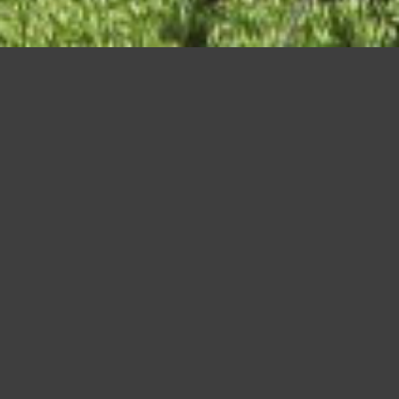
Asakusa, Tokyo