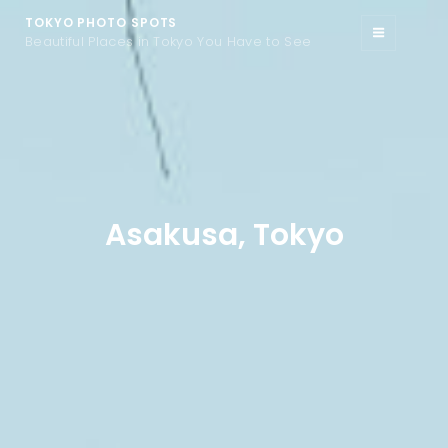
TOKYO PHOTO SPOTS
Beautiful Places in Tokyo You Have to See
Asakusa, Tokyo