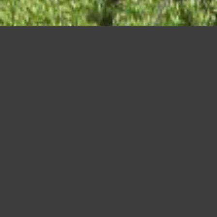
hongyo-ji-temple