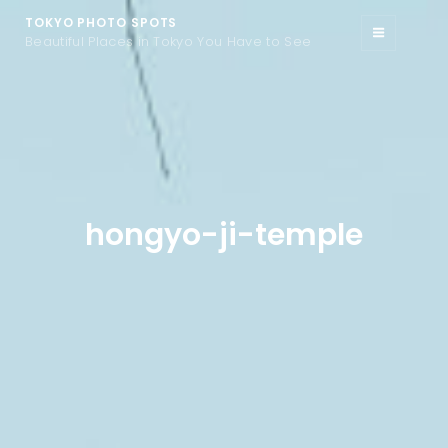
TOKYO PHOTO SPOTS
Beautiful Places in Tokyo You Have to See
hongyo-ji-temple