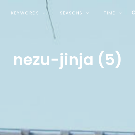
KEYWORDS
SEASONS
TIME
nezu-jinja (5)