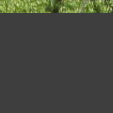
Shinjuku at night