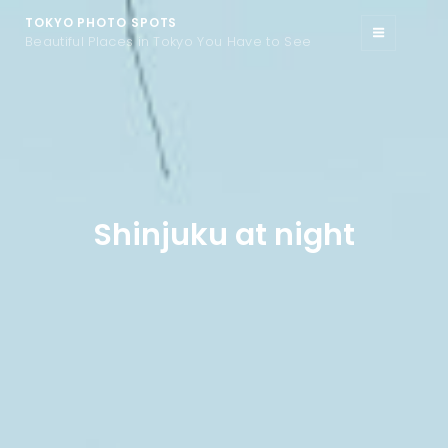
TOKYO PHOTO SPOTS
Beautiful Places in Tokyo You Have to See
Shinjuku at night